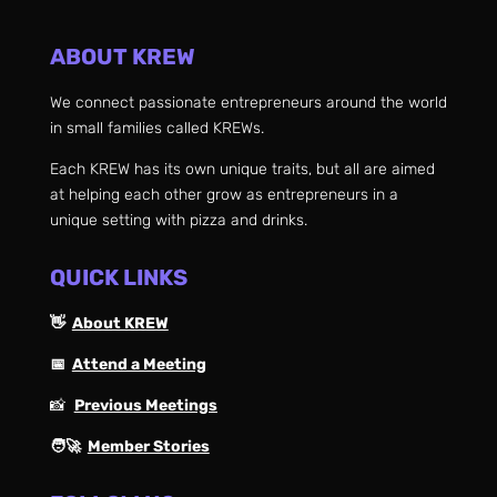
ABOUT KREW
We connect passionate entrepreneurs around the world
in small families called KREWs.
Each KREW has its own unique traits, but all are aimed
at helping each other grow as entrepreneurs in a
unique setting with pizza and drinks.
QUICK LINKS
👋
About KREW
📅
Attend a Meeting
📸
Previous Meetings
🧑‍🚀
Member Stories