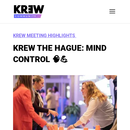
KREW MEETING HIGHLIGHTS
KREW THE HAGUE: MIND
CONTROL 🧠💪