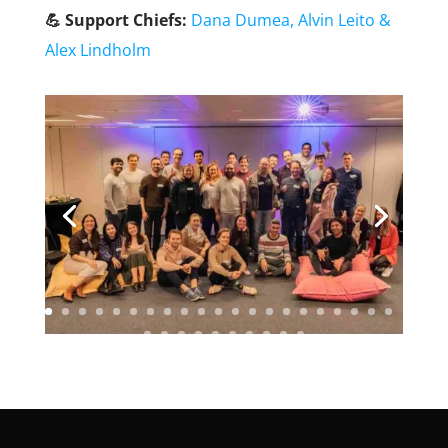
💪 Support Chiefs:
Dana Dumea,
Alvin Leito
&
Alex Lindholm