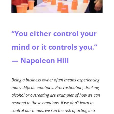
“You either control your
mind or it controls you.”
— Napoleon Hill
Being a business owner often means experiencing
many difficult emotions. Procrastination, drinking
alcohol or overeating are examples of how we can
respond to those emotions. If we don’t learn to
control our minds, we run the risk of acting in a