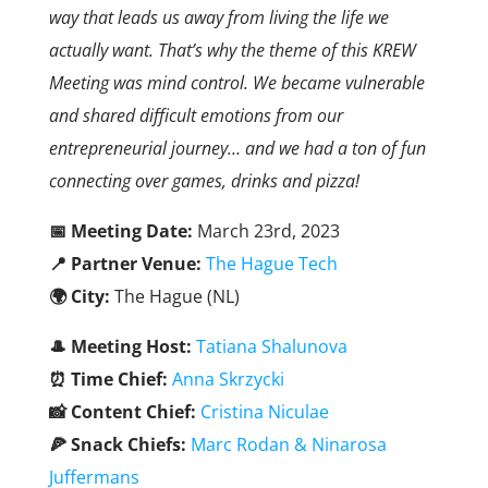
way that leads us away from living the life we
actually want. That’s why the theme of this KREW
Meeting was mind control. We became vulnerable
and shared difficult emotions from our
entrepreneurial journey… and we had a ton of fun
connecting over games, drinks and pizza!
📅 Meeting Date:
March 23rd, 2023
📍 Partner Venue:
The Hague Tech
🌍 City:
The Hague (NL)
🎩
Meeting Host:
Tatiana Shalunova
⏰ Time Chief:
Anna Skrzycki
📸 Content Chief:
Cristina Niculae
🍕 Snack Chiefs:
Marc Rodan
& Ninarosa
Juffermans