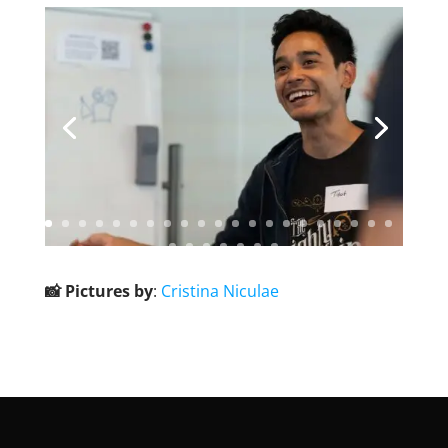
📸 Pictures by
:
Cristina Niculae