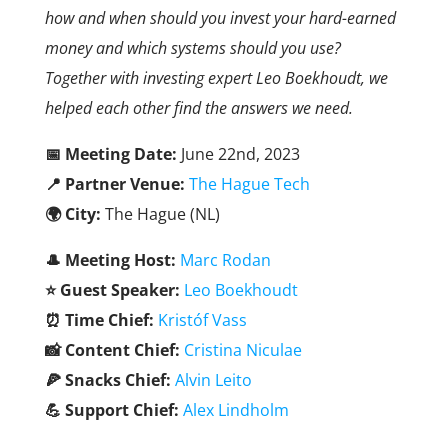
how and when should you invest your hard-earned
money and which systems should you use?
Together with investing expert Leo Boekhoudt, we
helped each other find the answers we need.
📅 Meeting Date:
June 22nd, 2023
📍 Partner Venue:
The Hague Tech
🌍 City:
The Hague (NL)
🎩
Meeting Host:
Marc Rodan
⭐ Guest Speaker:
Leo Boekhoudt
⏰ Time Chief:
Kristóf Vass
📸 Content Chief:
Cristina Niculae
🍕 Snacks Chief:
Alvin Leito
💪 Support Chief:
Alex Lindholm