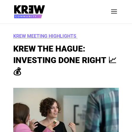
KREW MEETING HIGHLIGHTS
KREW THE HAGUE:
INVESTING DONE RIGHT
📈
💰