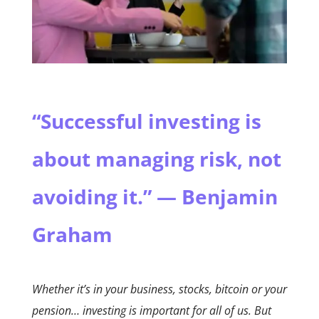
“Successful investing is
about managing risk, not
avoiding it.” — Benjamin
Graham
Whether it’s in your business, stocks, bitcoin or your
pension… investing is important for all of us. But