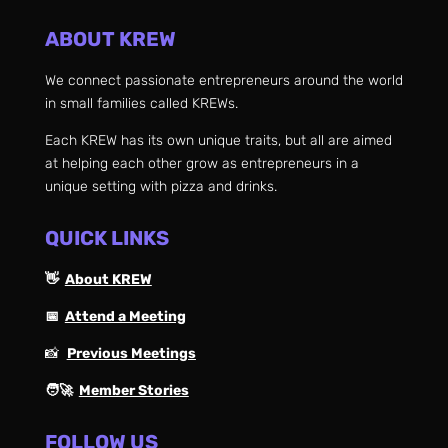
ABOUT KREW
We connect passionate entrepreneurs around the world
in small families called KREWs.
Each KREW has its own unique traits, but all are aimed
at helping each other grow as entrepreneurs in a
unique setting with pizza and drinks.
QUICK LINKS
👋
About KREW
📅
Attend a Meeting
📸
Previous Meetings
🧑‍🚀
Member Stories
FOLLOW US